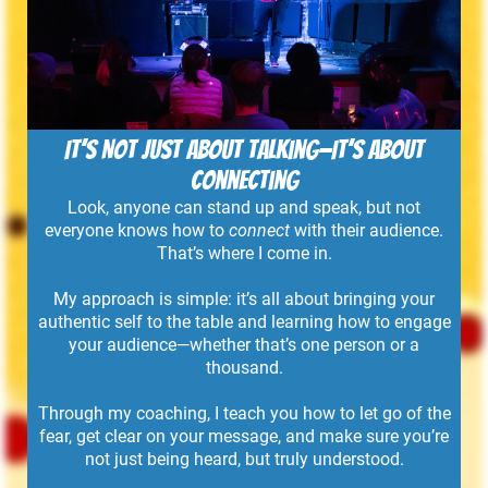
It’s Not Just About Talking—It’s About
Connecting
Look, anyone can stand up and speak, but not
everyone knows how to
connect
with their audience.
That’s where I come in.
My approach is simple: it’s all about bringing your
authentic self to the table and learning how to engage
your audience—whether that’s one person or a
thousand.
Through my coaching, I teach you how to let go of the
fear, get clear on your message, and make sure you’re
not just being heard, but truly understood.