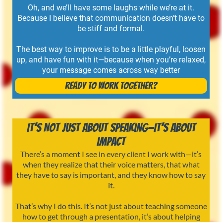
Oh, and we’ll have some laughs while we’re at it.
Because I believe that communication doesn’t have to
be stiff and formal.
The best way to improve is to be a little playful, loosen
up, and have fun with it—because when you’re relaxed,
your message comes across way better
Ready to Work Together?
It’s Not Just About Speaking—It’s About
Impact
There’s a moment I see in every client I work with—it’s
when they realize that their voice matters, that what
they have to say is important, and they know how to say
it.
That’s why I do this. It’s not just about teaching someone
how to get through a presentation, it’s about helping