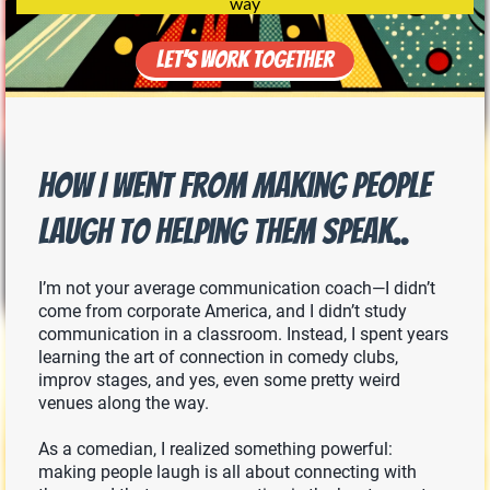
way
Let’s Work Together
How I Went From Making People
Laugh to Helping Them Speak..
I’m not your average communication coach—I didn’t
come from corporate America, and I didn’t study
communication in a classroom. Instead, I spent years
learning the art of connection in comedy clubs,
improv stages, and yes, even some pretty weird
venues along the way.
As a comedian, I realized something powerful:
making people laugh is all about connecting with