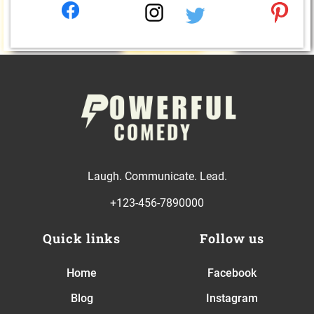
Laugh. Communicate. Lead.
+123-456-7890000
Quick links
Follow us
Home
Facebook
Blog
Instagram