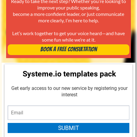
Ready to take the next step? Whether you’re looking to
improve your public speaking,
become a more confident leader, or just communicate
more clearly, I’m here to help.
Let’s work together to get your voice heard—and have
some fun while we’re at it.
Book a Free Consultation
Systeme.io templates pack
Get early access to our new service by registering your
interest
SUBMIT