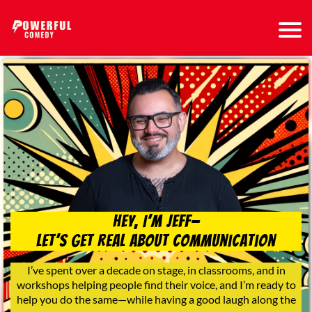
Hey, I’m Jeff—
Let’s Get Real About Communication
I’ve spent over a decade on stage, in classrooms, and in
workshops helping people find their voice, and I’m ready to
help you do the same—while having a good laugh along the