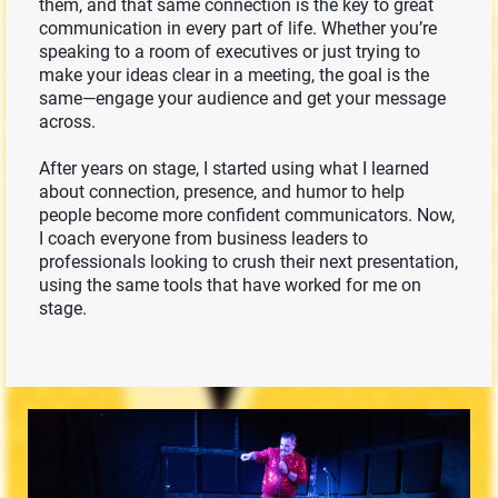
them, and that same connection is the key to great
communication in every part of life. Whether you’re
speaking to a room of executives or just trying to
make your ideas clear in a meeting, the goal is the
same—engage your audience and get your message
across.
After years on stage, I started using what I learned
about connection, presence, and humor to help
people become more confident communicators. Now,
I coach everyone from business leaders to
professionals looking to crush their next presentation,
using the same tools that have worked for me on
stage.