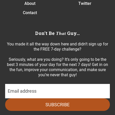
About
Twitter
Contact
Don’t Be
Guy…
That
You made it all the way down here and didn’t sign up for
the FREE 7-day challenge?
Seriously, what are you doing? It’s only going to be the
best 3 minutes of your day for the next 7 days! Get in on
the fun, improve your communication, and make sure
you’re never that guy!
SUBSCRIBE