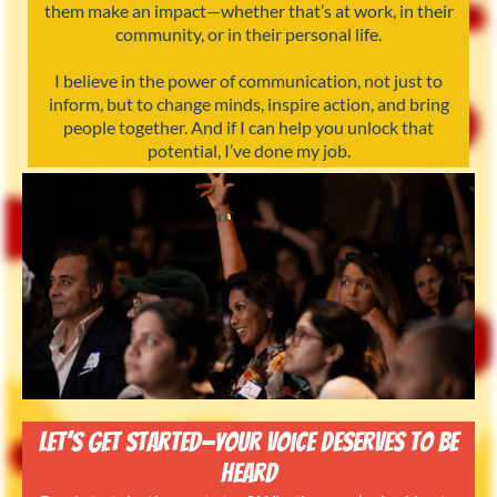
them make an impact—whether that’s at work, in their
community, or in their personal life.
I believe in the power of communication, not just to
inform, but to change minds, inspire action, and bring
people together. And if I can help you unlock that
potential, I’ve done my job.
Let’s Get Started—Your Voice Deserves to Be
Heard