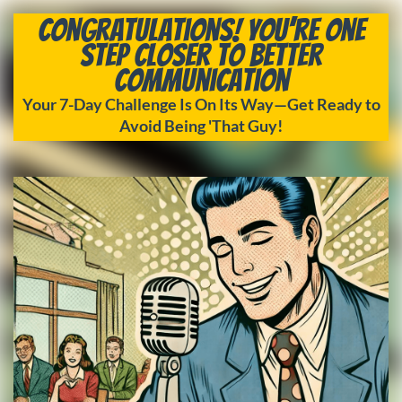
Congratulations! You’re One
Step Closer to Better
Communication
Your 7-Day Challenge Is On Its Way—Get Ready to
Avoid Being 'That Guy!