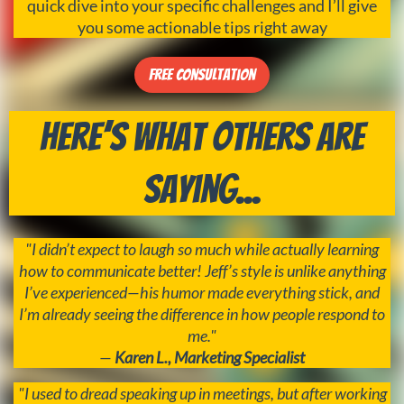
quick dive into your specific challenges and I’ll give
you some actionable tips right away
Free Consultation
Here’s What Others Are
Saying...
"I didn’t expect to laugh so much while actually learning
how to communicate better! Jeff’s style is unlike anything
I’ve experienced—his humor made everything stick, and
I’m already seeing the difference in how people respond to
me."
—
Karen L., Marketing Specialist
"I used to dread speaking up in meetings, but after working