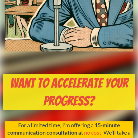
Want to Accelerate Your
Progress?
For a limited time, I’m offering a
15-minute
communication consultation
at
no cost.
We’ll take a