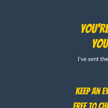
You're
You
I've sent th
Keep an e
free to c