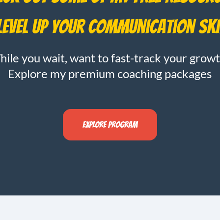
level up your communication ski
ile you wait, want to fast-track your grow
Explore my premium coaching packages
Explore program