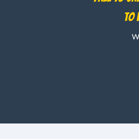
to 
Wh