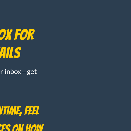
box for
ails
our inbox—get
time, feel
ces on how