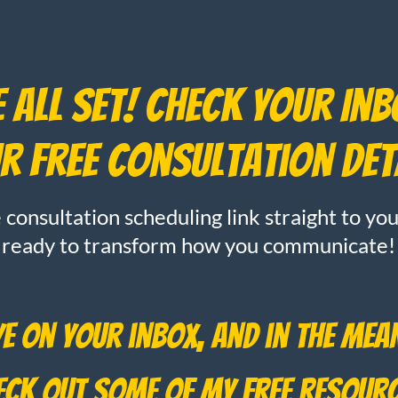
 All Set! Check Your In
r Free Consultation Det
e consultation scheduling link straight to y
ready to transform how you communicate!
ye on your inbox, and in the mean
heck out some of my free resour